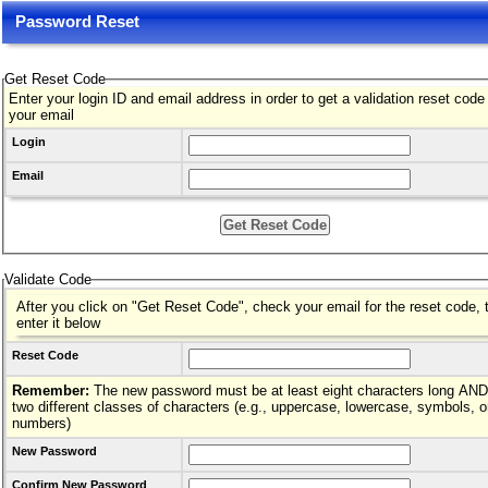
Password Reset
Get Reset Code
Enter your login ID and email address in order to get a validation reset code
your email
Login
Email
Validate Code
After you click on "Get Reset Code", check your email for the reset code, 
enter it below
Reset Code
Remember:
The new password must be at least eight characters long AND hav
two different classes of characters (e.g., uppercase, lowercase, symbols, o
numbers)
New Password
Confirm New Password